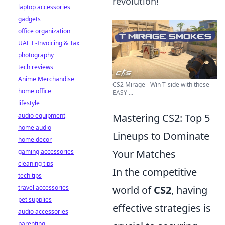
revolution!
laptop accessories
gadgets
office organization
UAE E-Invoicing & Tax
photography
tech reviews
Anime Merchandise
CS2 Mirage - Win T-side with these
home office
EASY ...
lifestyle
audio equipment
Mastering CS2: Top 5
home audio
Lineups to Dominate
home decor
gaming accessories
Your Matches
cleaning tips
In the competitive
tech tips
travel accessories
world of
CS2
, having
pet supplies
effective strategies is
audio accessories
parenting