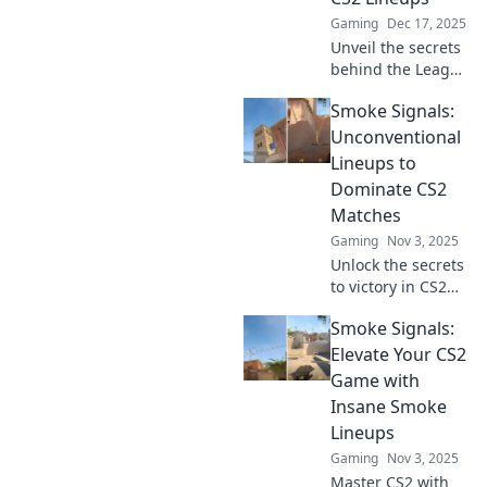
Gaming
Dec 17, 2025
Unveil the secrets
behind the League
of Extraordinary
Smoke Signals:
CS2 lineups! Get
ready for epic
Unconventional
strategies and
Lineups to
hidden gems that
Dominate CS2
will elevate your
Matches
game!
Gaming
Nov 3, 2025
Unlock the secrets
to victory in CS2
with
Smoke Signals:
unconventional
lineups! Elevate
Elevate Your CS2
your game and
Game with
dominate matches
Insane Smoke
like never before!
Lineups
Gaming
Nov 3, 2025
Master CS2 with