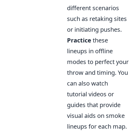
different scenarios
such as retaking sites
or initiating pushes.
Practice
these
lineups in offline
modes to perfect your
throw and timing. You
can also watch
tutorial videos or
guides that provide
visual aids on smoke
lineups for each map.