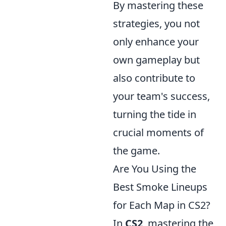
By mastering these
strategies, you not
only enhance your
own gameplay but
also contribute to
your team's success,
turning the tide in
crucial moments of
the game.
Are You Using the
Best Smoke Lineups
for Each Map in CS2?
In
CS2
, mastering the