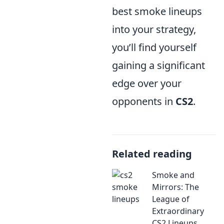
best smoke lineups
into your strategy,
you’ll find yourself
gaining a significant
edge over your
opponents in
CS2
.
Related reading
Smoke and
Mirrors: The
League of
Extraordinary
CS2 Lineups