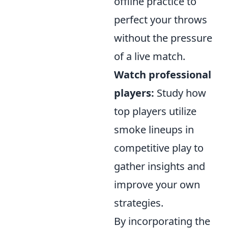
offline practice to
perfect your throws
without the pressure
of a live match.
Watch professional
players:
Study how
top players utilize
smoke lineups in
competitive play to
gather insights and
improve your own
strategies.
By incorporating the