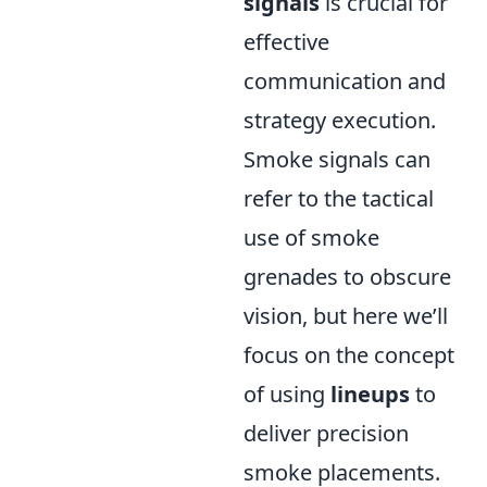
signals
is crucial for
effective
communication and
strategy execution.
Smoke signals can
refer to the tactical
use of smoke
grenades to obscure
vision, but here we’ll
focus on the concept
of using
lineups
to
deliver precision
smoke placements.