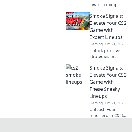
jaw-dropping
smoke lineups!
Smoke Signals:
Discover
unbeatable
Elevate Your CS2
strategies to
Game with
elevate your
Expert Lineups
gameplay and
Gaming
Oct 21, 2025
dominate the
Unlock pro-level
competition.
strategies in
Smoke Signals!
Smoke Signals:
Elevate your CS2
game with expert
Elevate Your CS2
lineups and
Game with
dominate the
These Sneaky
competition. Click
Lineups
to learn more!
Gaming
Oct 21, 2025
Unleash your
inner pro in CS2!
Discover sneaky
lineups that can