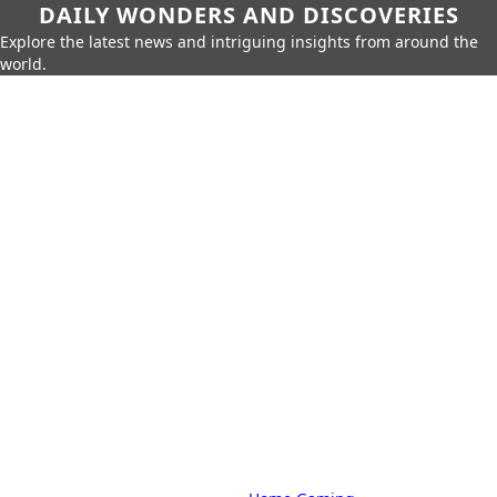
DAILY WONDERS AND DISCOVERIES
Explore the latest news and intriguing insights from around the
world.