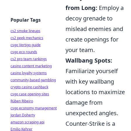
from Long:
Employ a
decoy grenade to
Popular Tags
mislead enemies and
cs2 smoke lineups
cs2 peek mechanics
create openings for
csgo Vertigo guide
your team.
csgo eco rounds
cs2 pro team rankings
Wallbang Spots:
casino content marketing
Familiarize yourself
casino loyalty systems
community-based gambling
with key wallbang
crypto casino cashback
locations to maximize
csgo case opening sites
Rúben Ribeiro
damage from
csgo economy management
unexpected angles.
Jordan Doherty
amazon scraping api
Counter-Strike is a
Emilio Kehrer