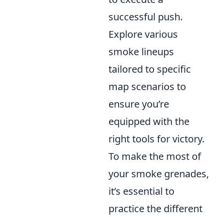
successful push.
Explore various
smoke lineups
tailored to specific
map scenarios to
ensure you’re
equipped with the
right tools for victory.
To make the most of
your smoke grenades,
it’s essential to
practice the different