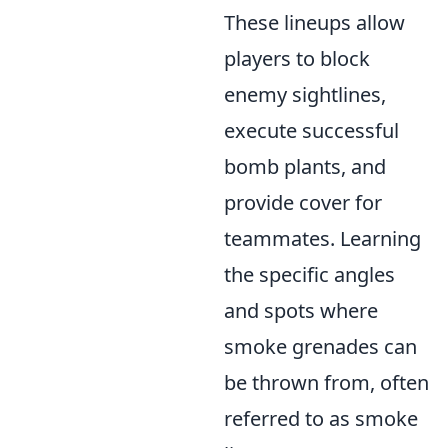
These lineups allow
players to block
enemy sightlines,
execute successful
bomb plants, and
provide cover for
teammates. Learning
the specific angles
and spots where
smoke grenades can
be thrown from, often
referred to as smoke