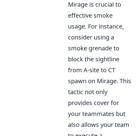
Mirage is crucial to
effective smoke
usage. For instance,
consider using a
smoke grenade to
block the sightline
from A-site to CT
spawn on Mirage. This
tactic not only
provides cover for
your teammates but
also allows your team
to execute a