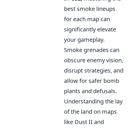
best smoke lineups
for each map can
significantly elevate
your gameplay.
Smoke grenades can
obscure enemy vision,
disrupt strategies, and
allow for safer bomb
plants and defusals.
Understanding the lay
of the land on maps
like Dust II and