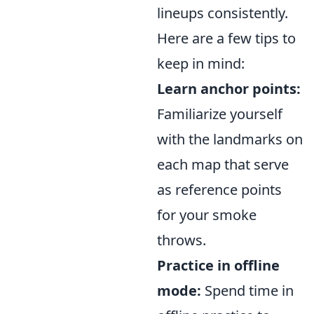
lineups consistently.
Here are a few tips to
keep in mind:
Learn anchor points:
Familiarize yourself
with the landmarks on
each map that serve
as reference points
for your smoke
throws.
Practice in offline
mode:
Spend time in