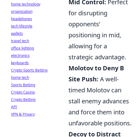
Mid Control:
Perfect
home technology
organization
for disrupting
headphones
opponents’
tech lifestyle
wallets
positioning in mid,
travel tech
allowing for a
office lighting
electronics
strategic advantage.
keyboards
Molotov to Deny B
Crypto Sports Betting
home tech
Site Push:
A well-
Sports Betting
timed Molotov can
Crypto Casino
Crypto Betting
stall enemy advances
API
and force them into
VPN & Privacy
unfavorable positions.
Decoy to Distract