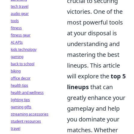
crucial to securing
tech travel
victories. One of the
audio gear
tools
most powerful tools
fitness
at your disposal is
fitness gear
AI APIs
understanding and
kids technology
mastering the best
gaming
back to school
lineups. This article
biking
will explore the
top 5
office decor
health tips
lineups
that can
health and wellness
greatly enhance your
lighting tips
gaming gifts
gameplay and help
streaming accessories
you dominate your
student resources
travel
matches. Whether