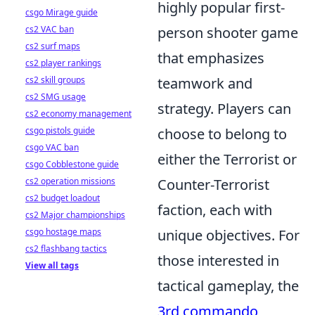
highly popular first-
csgo Mirage guide
cs2 VAC ban
person shooter game
cs2 surf maps
that emphasizes
cs2 player rankings
cs2 skill groups
teamwork and
cs2 SMG usage
strategy. Players can
cs2 economy management
csgo pistols guide
choose to belong to
csgo VAC ban
either the Terrorist or
csgo Cobblestone guide
cs2 operation missions
Counter-Terrorist
cs2 budget loadout
faction, each with
cs2 Major championships
csgo hostage maps
unique objectives. For
cs2 flashbang tactics
those interested in
View all tags
tactical gameplay, the
3rd commando