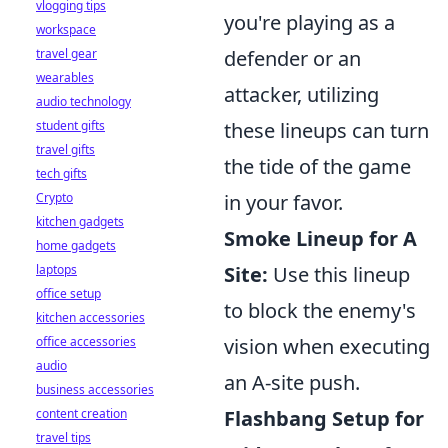
vlogging tips
you're playing as a
workspace
travel gear
defender or an
wearables
attacker, utilizing
audio technology
student gifts
these lineups can turn
travel gifts
the tide of the game
tech gifts
Crypto
in your favor.
kitchen gadgets
Smoke Lineup for A
home gadgets
laptops
Site:
Use this lineup
office setup
to block the enemy's
kitchen accessories
office accessories
vision when executing
audio
an A-site push.
business accessories
content creation
Flashbang Setup for
travel tips