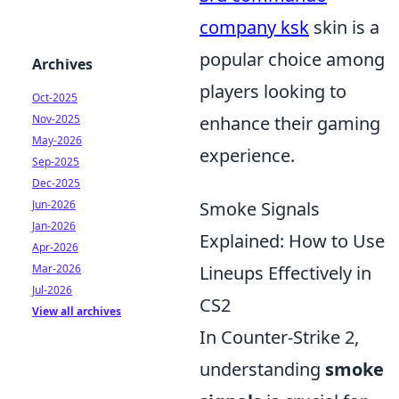
company ksk
skin is a
popular choice among
Archives
players looking to
Oct-2025
Nov-2025
enhance their gaming
May-2026
experience.
Sep-2025
Dec-2025
Jun-2026
Smoke Signals
Jan-2026
Explained: How to Use
Apr-2026
Mar-2026
Lineups Effectively in
Jul-2026
CS2
View all archives
In Counter-Strike 2,
understanding
smoke