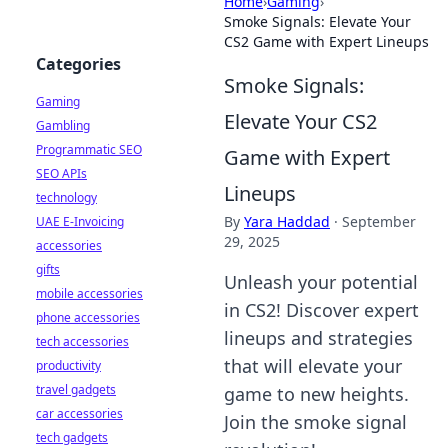
Home
›
Gaming
›
Smoke Signals: Elevate Your
CS2 Game with Expert Lineups
Categories
Smoke Signals:
Gaming
Elevate Your CS2
Gambling
Programmatic SEO
Game with Expert
SEO APIs
Lineups
technology
By
Yara Haddad
·
September
UAE E-Invoicing
29, 2025
accessories
gifts
Unleash your potential
mobile accessories
in CS2! Discover expert
phone accessories
lineups and strategies
tech accessories
that will elevate your
productivity
travel gadgets
game to new heights.
car accessories
Join the smoke signal
tech gadgets