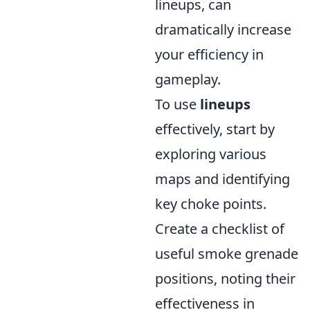
lineups, can
dramatically increase
your efficiency in
gameplay.
To use
lineups
effectively, start by
exploring various
maps and identifying
key choke points.
Create a checklist of
useful smoke grenade
positions, noting their
effectiveness in