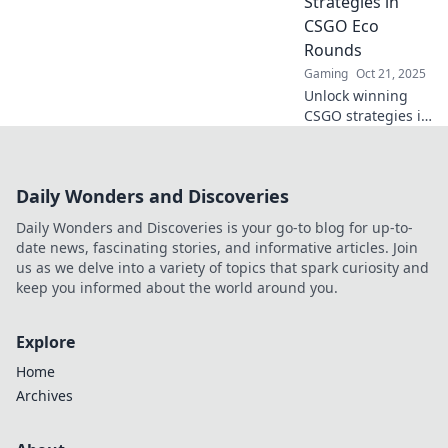
Strategies in
now!
CSGO Eco
Rounds
Gaming
Oct 21, 2025
Unlock winning
CSGO strategies in
eco rounds!
Discover expert
tips and tricks to
Daily Wonders and Discoveries
maximize your
impact and elevate
Daily Wonders and Discoveries is your go-to blog for up-to-
your gameplay
date news, fascinating stories, and informative articles. Join
today!
us as we delve into a variety of topics that spark curiosity and
keep you informed about the world around you.
Explore
Home
Archives