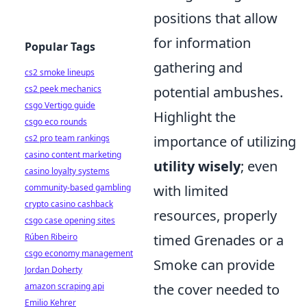
positions that allow
for information
Popular Tags
gathering and
cs2 smoke lineups
cs2 peek mechanics
potential ambushes.
csgo Vertigo guide
Highlight the
csgo eco rounds
cs2 pro team rankings
importance of utilizing
casino content marketing
utility wisely
; even
casino loyalty systems
community-based gambling
with limited
crypto casino cashback
resources, properly
csgo case opening sites
Rúben Ribeiro
timed Grenades or a
csgo economy management
Smoke can provide
Jordan Doherty
amazon scraping api
the cover needed to
Emilio Kehrer