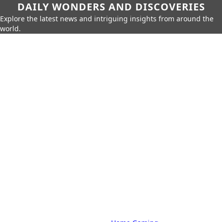
DAILY WONDERS AND DISCOVERIES
Explore the latest news and intriguing insights from around the
world.