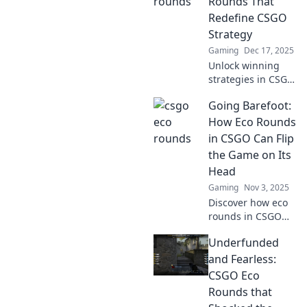
Rounds That
Redefine CSGO
Strategy
Gaming
Dec 17, 2025
Unlock winning
strategies in CSGO
with budget-
Going Barefoot:
friendly eco
rounds that
How Eco Rounds
change the game.
in CSGO Can Flip
Discover how to
the Game on Its
thrive on a
Head
shoestring!
Gaming
Nov 3, 2025
Discover how eco
rounds in CSGO
can change the
Underfunded
game dynamics
and lead to
and Fearless:
unexpected
CSGO Eco
victories. Don't
Rounds that
miss out on these