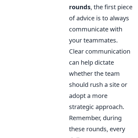
rounds
, the first piece
of advice is to always
communicate with
your teammates.
Clear communication
can help dictate
whether the team
should rush a site or
adopt a more
strategic approach.
Remember, during
these rounds, every