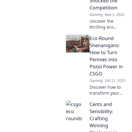
Shocked the
game-changing
Competition
strategies!
Gaming
Nov 3, 2025
Uncover the
thrilling eco
rounds in CSGO
Eco-Round
that defied the
odds! Discover
Shenanigans:
strategies that
How to Turn
turned
Pennies into
underfunded
Pistol Power in
teams into fierce
CSGO
competitors.
Gaming
Oct 21, 2025
Discover how to
transform your
CSGO pennies into
Cents and
game-changing
pistol power with
Sensibility:
our fun eco-round
Crafting
tricks! Level up
Winning
your gameplay