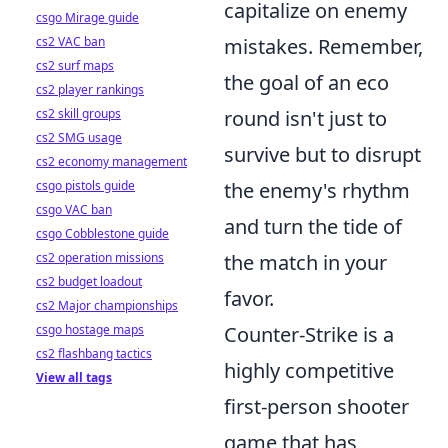
capitalize on enemy
csgo Mirage guide
cs2 VAC ban
mistakes. Remember,
cs2 surf maps
the goal of an eco
cs2 player rankings
cs2 skill groups
round isn't just to
cs2 SMG usage
survive but to disrupt
cs2 economy management
csgo pistols guide
the enemy's rhythm
csgo VAC ban
and turn the tide of
csgo Cobblestone guide
cs2 operation missions
the match in your
cs2 budget loadout
favor.
cs2 Major championships
csgo hostage maps
Counter-Strike is a
cs2 flashbang tactics
highly competitive
View all tags
first-person shooter
game that has