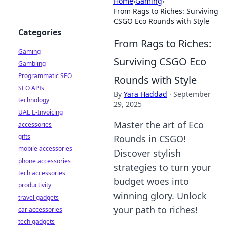
Home
›
Gaming
›
From Rags to Riches: Surviving
CSGO Eco Rounds with Style
Categories
From Rags to Riches:
Gaming
Surviving CSGO Eco
Gambling
Programmatic SEO
Rounds with Style
SEO APIs
By
Yara Haddad
·
September
technology
29, 2025
UAE E-Invoicing
Master the art of Eco
accessories
gifts
Rounds in CSGO!
mobile accessories
Discover stylish
phone accessories
strategies to turn your
tech accessories
budget woes into
productivity
winning glory. Unlock
travel gadgets
your path to riches!
car accessories
tech gadgets