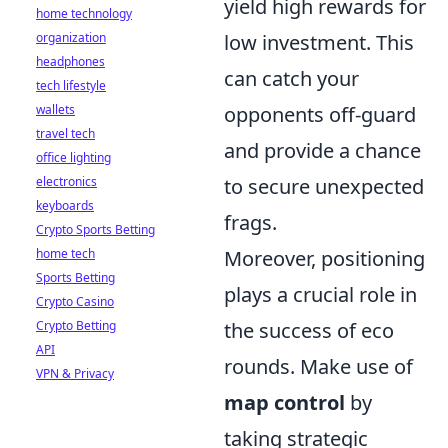
yield high rewards for
home technology
organization
low investment. This
headphones
can catch your
tech lifestyle
wallets
opponents off-guard
travel tech
and provide a chance
office lighting
electronics
to secure unexpected
keyboards
frags.
Crypto Sports Betting
home tech
Moreover, positioning
Sports Betting
plays a crucial role in
Crypto Casino
Crypto Betting
the success of eco
API
rounds. Make use of
VPN & Privacy
map control
by
taking strategic