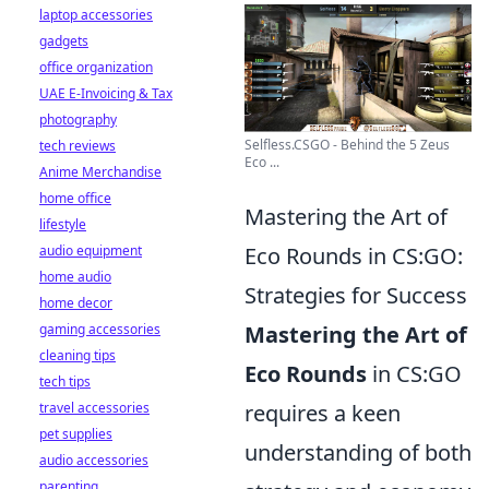
laptop accessories
gadgets
office organization
UAE E-Invoicing & Tax
photography
Selfless.CSGO - Behind the 5 Zeus
tech reviews
Eco ...
Anime Merchandise
home office
Mastering the Art of
lifestyle
audio equipment
Eco Rounds in CS:GO:
home audio
Strategies for Success
home decor
gaming accessories
Mastering the Art of
cleaning tips
Eco Rounds
in CS:GO
tech tips
travel accessories
requires a keen
pet supplies
understanding of both
audio accessories
parenting