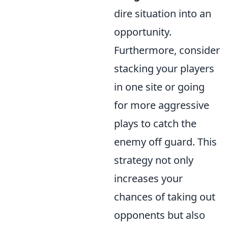
dire situation into an
opportunity.
Furthermore, consider
stacking your players
in one site or going
for more aggressive
plays to catch the
enemy off guard. This
strategy not only
increases your
chances of taking out
opponents but also