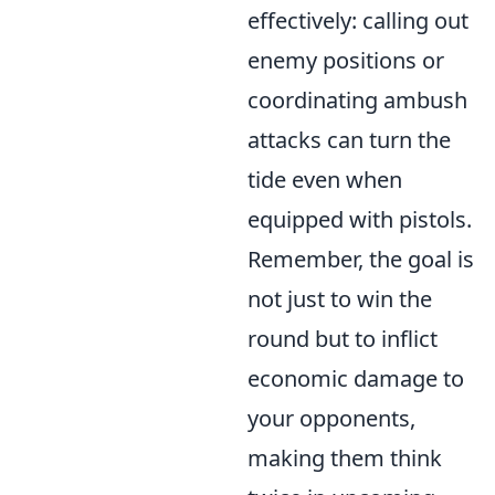
effectively: calling out
enemy positions or
coordinating ambush
attacks can turn the
tide even when
equipped with pistols.
Remember, the goal is
not just to win the
round but to inflict
economic damage to
your opponents,
making them think