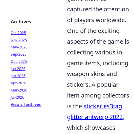
captured the attention
of players worldwide.
Archives
One of the exciting
Oct-2025
Nov-2025
aspects of the game is
May-2026
collecting various in-
Sep-2025
Dec-2025
game items, including
Jun-2026
weapon skins and
Jan-2026
Apr-2026
stickers. A popular
Mar-2026
item among collectors
Jul-2026
View all archives
is the
sticker es3tag
glitter antwerp 2022
,
which showcases