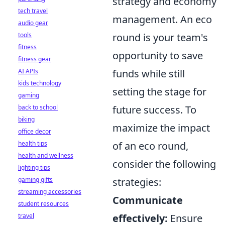
strategy and economy
tech travel
management. An eco
audio gear
tools
round is your team's
fitness
opportunity to save
fitness gear
AI APIs
funds while still
kids technology
setting the stage for
gaming
back to school
future success. To
biking
maximize the impact
office decor
health tips
of an eco round,
health and wellness
consider the following
lighting tips
gaming gifts
strategies:
streaming accessories
Communicate
student resources
travel
effectively:
Ensure