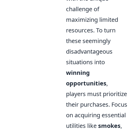
challenge of
maximizing limited
resources. To turn
these seemingly
disadvantageous
situations into
winning
opportunities
,
players must prioritize
their purchases. Focus
on acquiring essential
utilities like
smokes
,