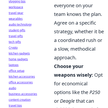
vlogging tips
everyone on your
workspace
travel gear
team knows the plan.
wearables
Agree on a specific
audio technology
student gifts
strategy, whether it be
travel gifts
a coordinated rush or
tech gifts
Crypto
a slow, methodical
kitchen gadgets
approach.
home gadgets
laptops
Choose your
office setup
weapons wisely:
Opt
kitchen accessories
office accessories
for economical
audio
options like the
P250
business accessories
content creation
or
Deagle
that can
travel tips