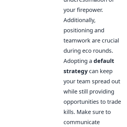
your firepower.
Additionally,
positioning and
teamwork are crucial
during eco rounds.
Adopting a
default
strategy
can keep
your team spread out
while still providing
opportunities to trade
kills. Make sure to
communicate