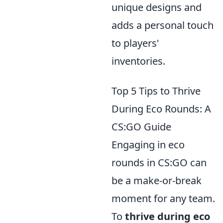
unique designs and
adds a personal touch
to players'
inventories.
Top 5 Tips to Thrive
During Eco Rounds: A
CS:GO Guide
Engaging in eco
rounds in CS:GO can
be a make-or-break
moment for any team.
To
thrive during eco