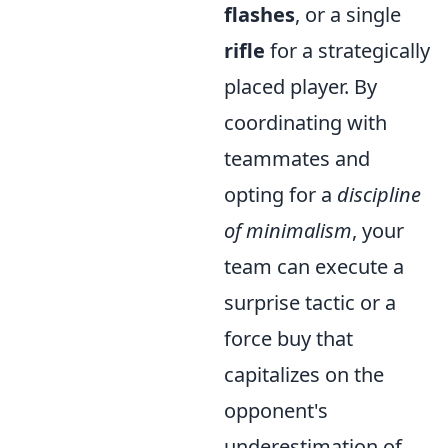
flashes
, or a single
rifle
for a strategically
placed player. By
coordinating with
teammates and
opting for a
discipline
of minimalism
, your
team can execute a
surprise tactic or a
force buy that
capitalizes on the
opponent's
underestimation of