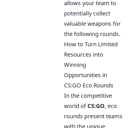
allows your team to
potentially collect
valuable weapons for
the following rounds.
How to Turn Limited
Resources into
Winning
Opportunities in
CS:GO Eco Rounds
In the competitive
world of
CS:GO
, eco
rounds present teams
with the unique