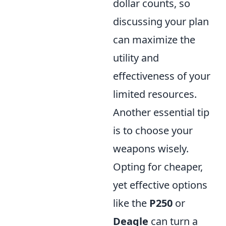
dollar counts, so
discussing your plan
can maximize the
utility and
effectiveness of your
limited resources.
Another essential tip
is to choose your
weapons wisely.
Opting for cheaper,
yet effective options
like the
P250
or
Deagle
can turn a