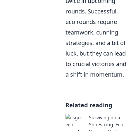
twice in upcoming
rounds. Successful
eco rounds require
teamwork, cunning
strategies, and a bit of
luck, but they can lead
to crucial victories and
a shift in momentum.
Related reading
Surviving on a
Shoestring: Eco