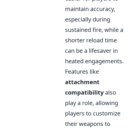
maintain accuracy,
especially during
sustained fire, while a
shorter reload time
can be a lifesaver in
heated engagements.
Features like
attachment
compatibility
also
play a role, allowing
players to customize
their weapons to