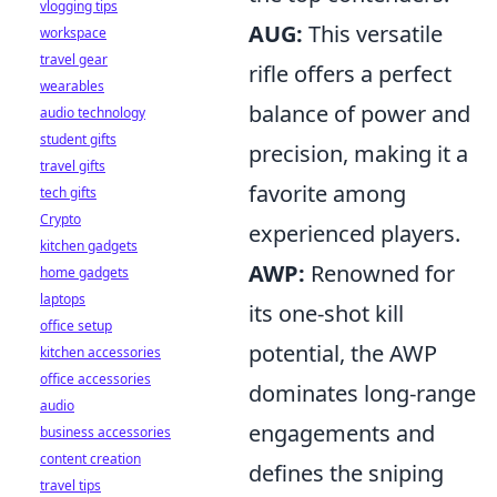
vlogging tips
AUG:
This versatile
workspace
travel gear
rifle offers a perfect
wearables
balance of power and
audio technology
student gifts
precision, making it a
travel gifts
favorite among
tech gifts
Crypto
experienced players.
kitchen gadgets
AWP:
Renowned for
home gadgets
laptops
its one-shot kill
office setup
potential, the AWP
kitchen accessories
office accessories
dominates long-range
audio
engagements and
business accessories
content creation
defines the sniping
travel tips