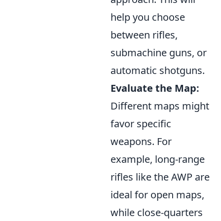
help you choose
between rifles,
submachine guns, or
automatic shotguns.
Evaluate the Map:
Different maps might
favor specific
weapons. For
example, long-range
rifles like the AWP are
ideal for open maps,
while close-quarters