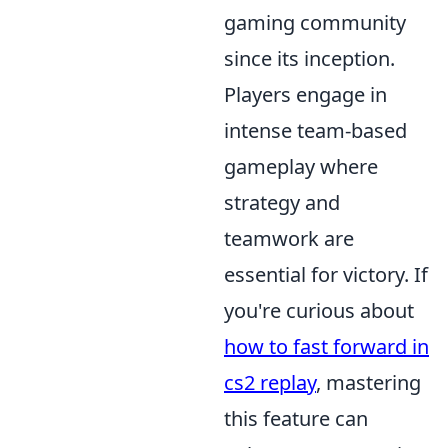
gaming community
since its inception.
Players engage in
intense team-based
gameplay where
strategy and
teamwork are
essential for victory. If
you're curious about
how to fast forward in
cs2 replay
, mastering
this feature can