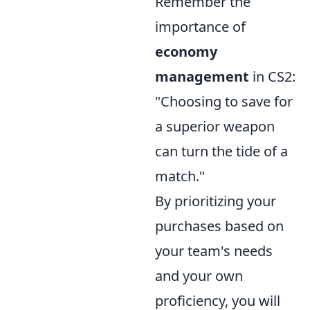
Remember the
importance of
economy
management
in CS2:
"Choosing to save for
a superior weapon
can turn the tide of a
match."
By prioritizing your
purchases based on
your team's needs
and your own
proficiency, you will