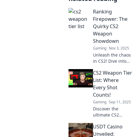
Ranking
Firepower: The
Quirky CS2
Weapon
Showdown
Gaming
Nov 3, 2025
Unleash the chaos
in CS2! Dive into
the ultimate
CS2 Weapon Tier
weapon
showdown where
List: Where
quirky picks reign
Every Shot
supreme—find
Counts!
your next battle-
Gaming
Sep 11, 2025
winning strategy!
Discover the
ultimate CS2
weapon tier list!
USDT Casino
Find out which
weapons reign
Unveiled: