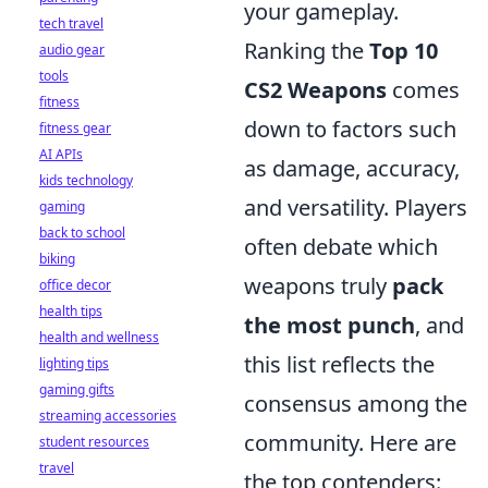
your gameplay.
tech travel
Ranking the
Top 10
audio gear
tools
CS2 Weapons
comes
fitness
down to factors such
fitness gear
AI APIs
as damage, accuracy,
kids technology
and versatility. Players
gaming
back to school
often debate which
biking
weapons truly
pack
office decor
health tips
the most punch
, and
health and wellness
this list reflects the
lighting tips
gaming gifts
consensus among the
streaming accessories
community. Here are
student resources
travel
the top contenders: