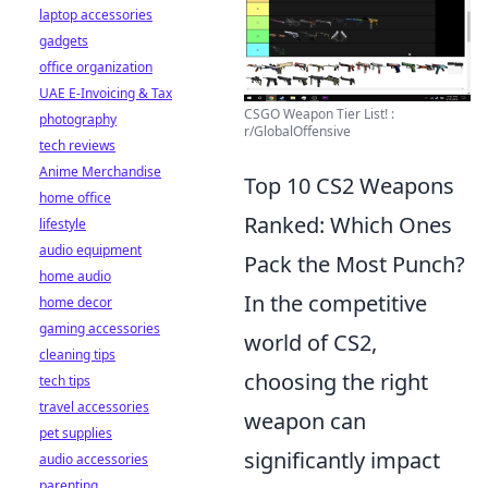
laptop accessories
gadgets
office organization
UAE E-Invoicing & Tax
CSGO Weapon Tier List! :
photography
r/GlobalOffensive
tech reviews
Anime Merchandise
Top 10 CS2 Weapons
home office
Ranked: Which Ones
lifestyle
audio equipment
Pack the Most Punch?
home audio
In the competitive
home decor
gaming accessories
world of CS2,
cleaning tips
choosing the right
tech tips
travel accessories
weapon can
pet supplies
significantly impact
audio accessories
parenting