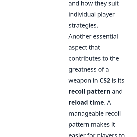
and how they suit
individual player
strategies.
Another essential
aspect that
contributes to the
greatness of a
weapon in
CS2
is its
recoil pattern
and
reload time
. A
manageable recoil
pattern makes it
easier for players to