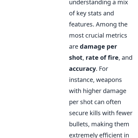
understanding a mix
of key stats and
features. Among the
most crucial metrics
are
damage per
shot
,
rate of fire
, and
accuracy
. For
instance, weapons
with higher damage
per shot can often
secure kills with fewer
bullets, making them
extremely efficient in