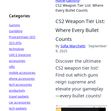
Home
›
Gaming
›
CS2 Weapon Tier List: Where
Every Bullet Counts
Categories
CS2 Weapon Tier List:
Gaming
Where Every Bullet
Gambling
Programmatic SEO
Counts
SEO APIs
By
Sofia Marchetti
·
September
technology
9, 2025
UAE E-Invoicing
Discover the ultimate
accessories
gifts
CS2 weapon tier list!
mobile accessories
Find out which guns
phone accessories
reign supreme and
tech accessories
elevate your gameplay
productivity
—every bullet counts!
travel gadgets
car accessories
tech gadgets