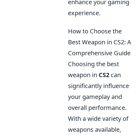
enhance your gaming
experience.
How to Choose the
Best Weapon in CS2: A
Comprehensive Guide
Choosing the best
weapon in
CS2
can
significantly influence
your gameplay and
overall performance.
With a wide variety of
weapons available,