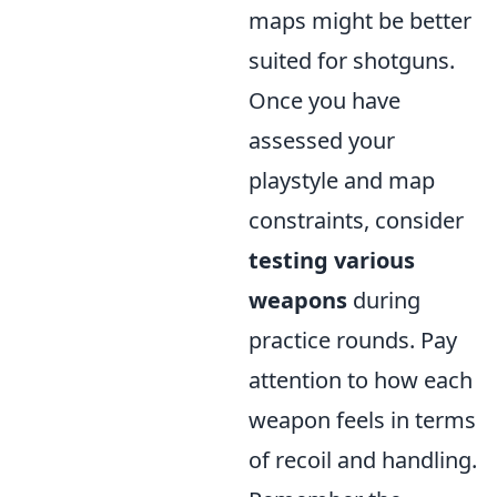
maps might be better
suited for shotguns.
Once you have
assessed your
playstyle and map
constraints, consider
testing various
weapons
during
practice rounds. Pay
attention to how each
weapon feels in terms
of recoil and handling.