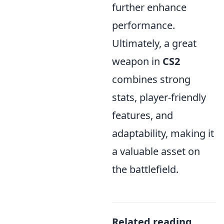
further enhance
performance.
Ultimately, a great
weapon in
CS2
combines strong
stats, player-friendly
features, and
adaptability, making it
a valuable asset on
the battlefield.
Related reading