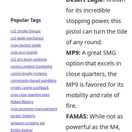
for its incredible
Popular Tags
stopping power, this
pistol can turn the tide
cs2 smoke lineups
cs2 peek mechanics
of any round.
csgo Vertigo guide
MP9:
A great SMG
csgo eco rounds
cs2 pro team rankings
option that excels in
casino content marketing
close quarters, the
casino loyalty systems
community-based gambling
MP9 is favored for its
crypto casino cashback
mobility and rate of
csgo case opening sites
Rúben Ribeiro
fire.
csgo economy management
FAMAS:
While not as
Jordan Doherty
amazon scraping api
powerful as the M4,
Emilio Kehrer