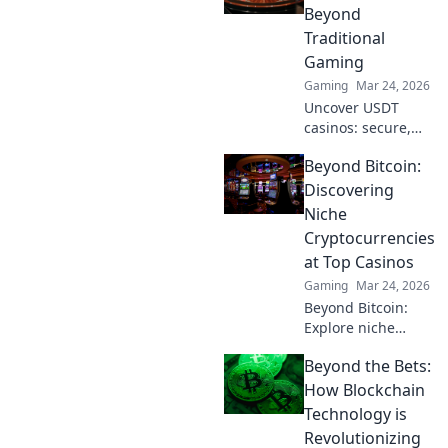
supreme and
Beyond
maximize your
Traditional
game strategy for
Gaming
victory!
Gaming
Mar 24, 2026
Uncover USDT
casinos: secure,
anonymous, and
Beyond Bitcoin:
rewarding.
Experience crypto
Discovering
gaming's future
Niche
now!
Cryptocurrencies
at Top Casinos
Gaming
Mar 24, 2026
Beyond Bitcoin:
Explore niche
cryptos & elevate
Beyond the Bets:
your casino
gaming. Uncover
How Blockchain
hidden gems for
Technology is
bigger wins!
Revolutionizing