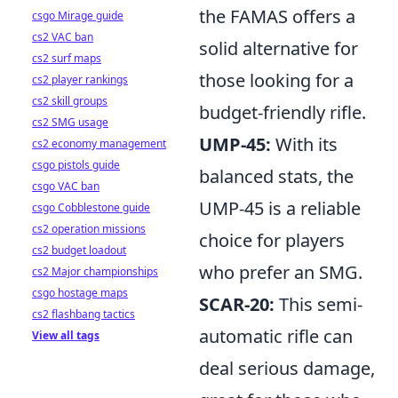
the FAMAS offers a
csgo Mirage guide
cs2 VAC ban
solid alternative for
cs2 surf maps
those looking for a
cs2 player rankings
cs2 skill groups
budget-friendly rifle.
cs2 SMG usage
UMP-45:
With its
cs2 economy management
csgo pistols guide
balanced stats, the
csgo VAC ban
UMP-45 is a reliable
csgo Cobblestone guide
cs2 operation missions
choice for players
cs2 budget loadout
who prefer an SMG.
cs2 Major championships
csgo hostage maps
SCAR-20:
This semi-
cs2 flashbang tactics
automatic rifle can
View all tags
deal serious damage,