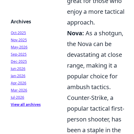
great for those who
enjoy a more tactical
Archives
approach.
Nova:
As a shotgun,
Oct-2025
Nov-2025
the Nova can be
May-2026
devastating at close
Sep-2025
Dec-2025
range, making it a
Jun-2026
popular choice for
Jan-2026
Apr-2026
ambush tactics.
Mar-2026
Counter-Strike, a
Jul-2026
View all archives
popular tactical first-
person shooter, has
been a staple in the