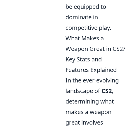
be equipped to
dominate in
competitive play.
What Makes a
Weapon Great in CS2?
Key Stats and
Features Explained
In the ever-evolving
landscape of
CS2
,
determining what
makes a weapon
great involves