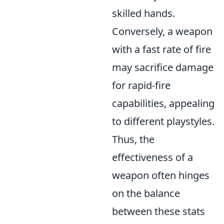
skilled hands.
Conversely, a weapon
with a fast rate of fire
may sacrifice damage
for rapid-fire
capabilities, appealing
to different playstyles.
Thus, the
effectiveness of a
weapon often hinges
on the balance
between these stats