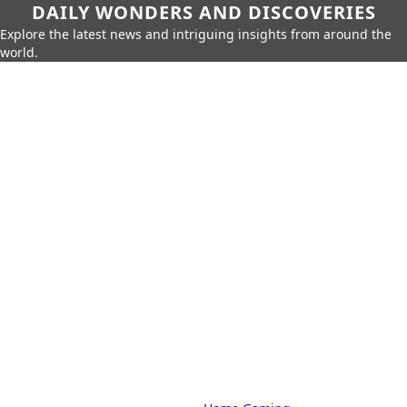
DAILY WONDERS AND DISCOVERIES
Explore the latest news and intriguing insights from around the
world.