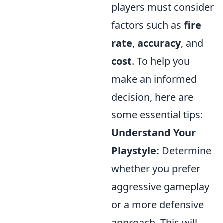
players must consider
factors such as
fire
rate
,
accuracy
, and
cost
. To help you
make an informed
decision, here are
some essential tips:
Understand Your
Playstyle:
Determine
whether you prefer
aggressive gameplay
or a more defensive
approach. This will