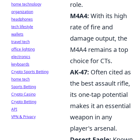
role.
home technology
organization
M4A4:
With its high
headphones
rate of fire and
tech lifestyle
wallets
damage output, the
travel tech
M4A4 remains a top
office lighting
electronics
choice for CTs.
keyboards
AK-47:
Often cited as
Crypto Sports Betting
home tech
the best assault rifle,
Sports Betting
its one-tap potential
Crypto Casino
Crypto Betting
makes it an essential
API
weapon in any
VPN & Privacy
player's arsenal.
Desert Eagle:
Known