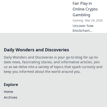
Fair Play in
Online Crypto
Gambling
Gaming
Mar 24, 2026
Uncover how
blockchain
transforms crypto
gambling:
provably fair,
Daily Wonders and Discoveries
secure, and
transparent. Dive
Daily Wonders and Discoveries is your go-to blog for up-to-
beyond the bets!
date news, fascinating stories, and informative articles. Join
us as we delve into a variety of topics that spark curiosity and
keep you informed about the world around you.
Explore
Home
Archives