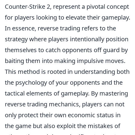
Counter-Strike 2, represent a pivotal concept
for players looking to elevate their gameplay.
In essence, reverse trading refers to the
strategy where players intentionally position
themselves to catch opponents off guard by
baiting them into making impulsive moves.
This method is rooted in understanding both
the psychology of your opponents and the
tactical elements of gameplay. By mastering
reverse trading mechanics, players can not
only protect their own economic status in
the game but also exploit the mistakes of