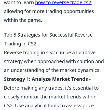
want to learn
how to reverse trade cs2
,
allowing for more trading opportunities
within the game.
Top 5 Strategies for Successful Reverse
Trading in CS2
Reverse trading in CS2 can be a lucrative
strategy when approached with caution and
an understanding of the market dynamics.
Strategy 1:
Analyze Market Trends
-
Before making any trades, it's essential to
closely monitor the market trends within
CS2. Use analytical tools to assess price