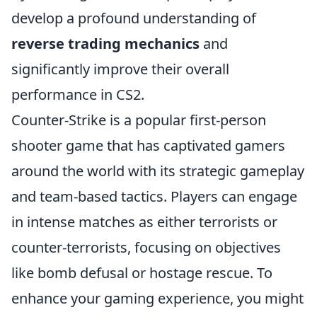
develop a profound understanding of
reverse trading mechanics
and
significantly improve their overall
performance in CS2.
Counter-Strike is a popular first-person
shooter game that has captivated gamers
around the world with its strategic gameplay
and team-based tactics. Players can engage
in intense matches as either terrorists or
counter-terrorists, focusing on objectives
like bomb defusal or hostage rescue. To
enhance your gaming experience, you might