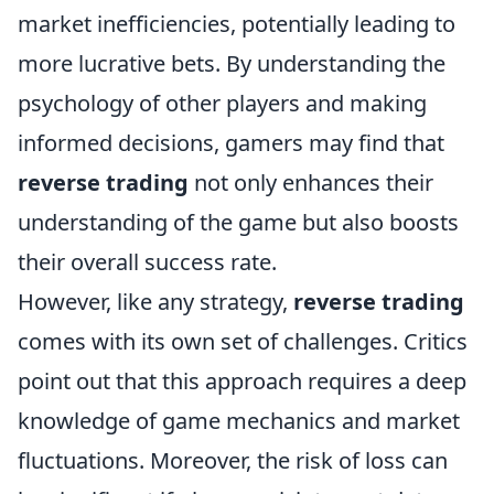
market inefficiencies, potentially leading to
more lucrative bets. By understanding the
psychology of other players and making
informed decisions, gamers may find that
reverse trading
not only enhances their
understanding of the game but also boosts
their overall success rate.
However, like any strategy,
reverse trading
comes with its own set of challenges. Critics
point out that this approach requires a deep
knowledge of game mechanics and market
fluctuations. Moreover, the risk of loss can