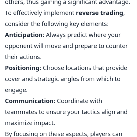
others, thus gaining a significant advantage.
To effectively implement
reverse trading
,
consider the following key elements:
Anticipation:
Always predict where your
opponent will move and prepare to counter
their actions.
Positioning:
Choose locations that provide
cover and strategic angles from which to
engage.
Communication:
Coordinate with
teammates to ensure your tactics align and
maximize impact.
By focusing on these aspects, players can