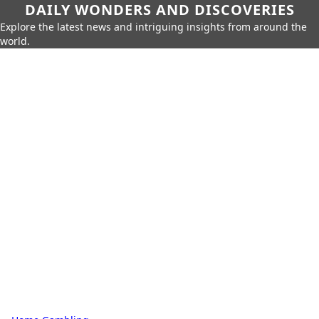
DAILY WONDERS AND DISCOVERIES
Explore the latest news and intriguing insights from around the
world.