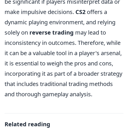
be significant if players misinterpret data or
make impulsive decisions.
CS2
offers a
dynamic playing environment, and relying
solely on
reverse trading
may lead to
inconsistency in outcomes. Therefore, while
it can be a valuable tool in a player's arsenal,
it is essential to weigh the pros and cons,
incorporating it as part of a broader strategy
that includes traditional trading methods
and thorough gameplay analysis.
Related reading