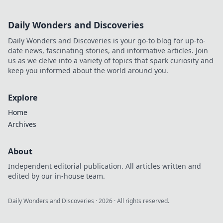
Daily Wonders and Discoveries
Daily Wonders and Discoveries is your go-to blog for up-to-
date news, fascinating stories, and informative articles. Join
us as we delve into a variety of topics that spark curiosity and
keep you informed about the world around you.
Explore
Home
Archives
About
Independent editorial publication. All articles written and
edited by our in-house team.
Daily Wonders and Discoveries
·
2026
· All rights reserved.