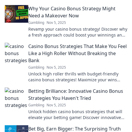
Why Your Casino Bonus Strategy Might
Need a Makeover Now
Gambling
Nov 5, 2025
Revamp your casino bonus strategy! Discover why
a fresh approach could boost your winnings and
elevate your gaming experience today.
Casino Bonus Strategies That Make You Feel
Like a High Roller Without Breaking the
Bank
Gambling
Nov 5, 2025
Unlock high roller thrills with budget-friendly
casino bonus strategies! Maximize your wins
without breaking the bank. Dive in now!
Betting Brilliance: Innovative Casino Bonus
Strategies You Haven't Tried
Gambling
Nov 5, 2025
Unlock hidden casino bonus strategies that will
elevate your betting game! Discover innovative
tips you won't find anywhere else.
Bet Big, Earn Bigger: The Surprising Truth