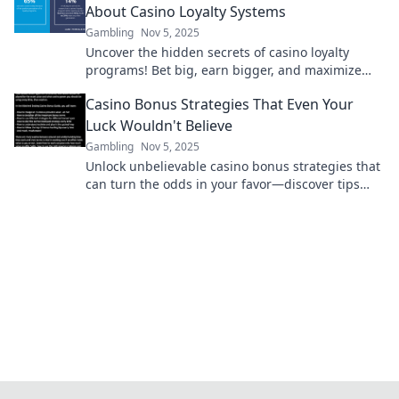
About Casino Loyalty Systems
Gambling
Nov 5, 2025
Uncover the hidden secrets of casino loyalty
programs! Bet big, earn bigger, and maximize
your rewards like a pro. Don’t miss out!
Casino Bonus Strategies That Even Your
Luck Wouldn't Believe
Gambling
Nov 5, 2025
Unlock unbelievable casino bonus strategies that
can turn the odds in your favor—discover tips
that defy luck and boost your winnings!