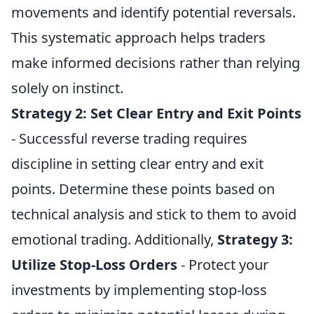
movements and identify potential reversals.
This systematic approach helps traders
make informed decisions rather than relying
solely on instinct.
Strategy 2:
Set Clear Entry and Exit Points
- Successful reverse trading requires
discipline in setting clear entry and exit
points. Determine these points based on
technical analysis and stick to them to avoid
emotional trading. Additionally,
Strategy 3:
Utilize Stop-Loss Orders
- Protect your
investments by implementing stop-loss