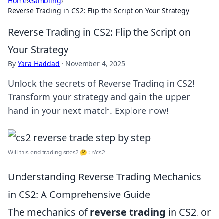
Home
›
Gambling
›
Reverse Trading in CS2: Flip the Script on Your Strategy
Reverse Trading in CS2: Flip the Script on
Your Strategy
By
Yara Haddad
·
November 4, 2025
Unlock the secrets of Reverse Trading in CS2!
Transform your strategy and gain the upper
hand in your next match. Explore now!
Will this end trading sites? 🤔 : r/cs2
Understanding Reverse Trading Mechanics
in CS2: A Comprehensive Guide
The mechanics of
reverse trading
in CS2, or