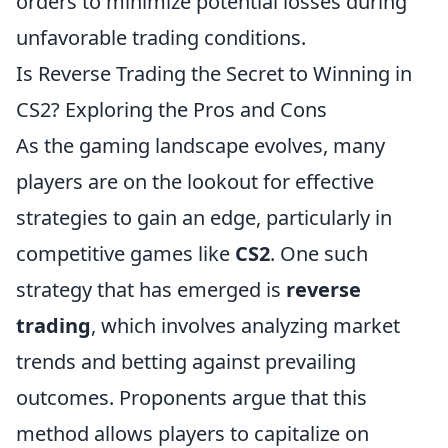
orders to minimize potential losses during
unfavorable trading conditions.
Is Reverse Trading the Secret to Winning in
CS2? Exploring the Pros and Cons
As the gaming landscape evolves, many
players are on the lookout for effective
strategies to gain an edge, particularly in
competitive games like
CS2
. One such
strategy that has emerged is
reverse
trading
, which involves analyzing market
trends and betting against prevailing
outcomes. Proponents argue that this
method allows players to capitalize on