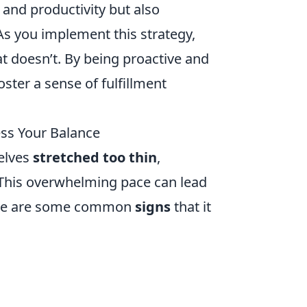
and productivity but also
As you implement this strategy,
 doesn’t. By being proactive and
foster a sense of fulfillment
ess Your Balance
elves
stretched too thin
,
. This overwhelming pace can lead
 Here are some common
signs
that it