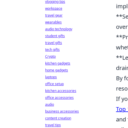
vlogging tips
impl
workspace
**Se
travel gear
wearables
over
audio technology
**Pr
student gifts
travel gifts
whet
tech gifts
**Le
Crypto
kitchen gadgets
drai
home gadgets
By f
laptops
office setup
reso
kitchen accessories
If y
office accessories
audio
Top 
business accessories
and 
content creation
travel tips