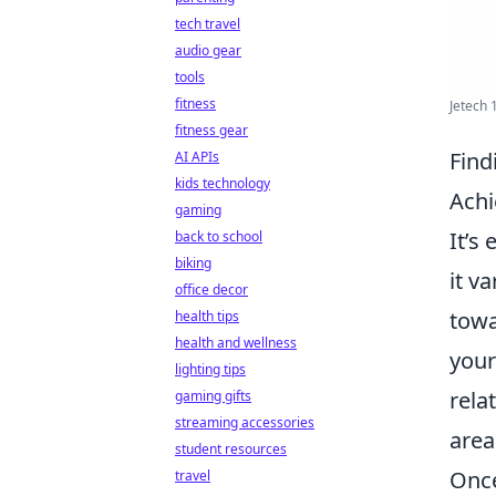
tech travel
audio gear
tools
fitness
Jetech 
fitness gear
Find
AI APIs
kids technology
Ach
gaming
It’s
back to school
biking
it v
office decor
towa
health tips
health and wellness
your
lighting tips
rela
gaming gifts
streaming accessories
area
student resources
Once
travel