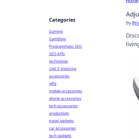
Home
Adju
Categories
By
Pri
Gaming
Disco
Gambling
livi
Programmatic SEO
SEO APIs
technology
UAE E-Invoicing
accessories
gifts
mobile accessories
phone accessories
tech accessories
productivity
travel gadgets
car accessories
tech gadgets