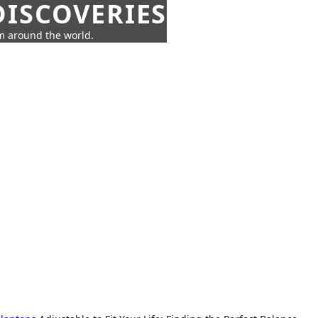
ISCOVERIES
om around the world.