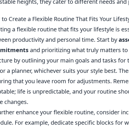
stable heights, they cater to different needs and
to Create a Flexible Routine That Fits Your Lifest
ting a flexible routine that fits your lifestyle is 
een productivity and personal time. Start by
ass
mitments
and prioritizing what truly matters to
cture by outlining your main goals and tasks for 
 or a planner, whichever suits your style best. Th
ring that you leave room for adjustments. Remem
table; life is unpredictable, and your routine s
e changes.
urther enhance your flexible routine, consider i
dule. For example, dedicate specific blocks for wo