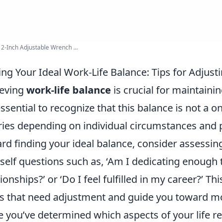
12-Inch Adjustable Wrench ...
ing Your Ideal Work-Life Balance: Tips for Adjust
ieving
work-life balance
is crucial for maintaini
 essential to recognize that this balance is not a o
aries depending on individual circumstances and 
rd finding your ideal balance, consider assessing
self questions such as, ‘Am I dedicating enough
tionships?’ or ‘Do I feel fulfilled in my career?’ Thi
s that need adjustment and guide you toward mo
 you’ve determined which aspects of your life req