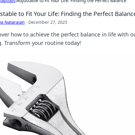
›
laptops
›
Adjustable to Fit Your Life: Finding the Perfect Balance
stable to Fit Your Life: Finding the Perfect Balanc
ya Natarajan
·
December 27, 2025
ver how to achieve the perfect balance in life with ou
ng. Transform your routine today!