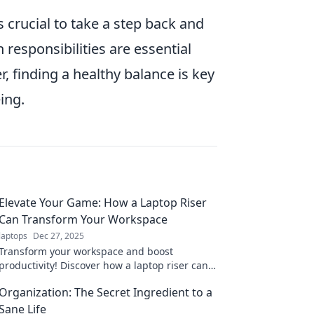
’s crucial to take a step back and
responsibilities are essential
finding a healthy balance is key
ing.
Elevate Your Game: How a Laptop Riser
Can Transform Your Workspace
laptops
Dec 27, 2025
Transform your workspace and boost
productivity! Discover how a laptop riser can
elevate your game and enhance comfort in
Organization: The Secret Ingredient to a
your daily routine.
Sane Life