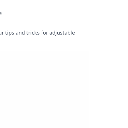
e
r tips and tricks for adjustable