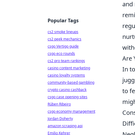
and 
remi
Popular Tags
regu
cs2 smoke lineups
nurt
cs2 peek mechanics
with
csgo Vertigo guide
csgo eco rounds
Are 
cs2 pro team rankings
In t
casino content marketing
casino loyalty systems
jugg
community-based gambling
to f
crypto casino cashback
csgo case opening sites
migh
Rúben Ribeiro
Cons
csgo economy management
Jordan Doherty
Diff
amazon scraping api
Negl
Emilio Kehrer