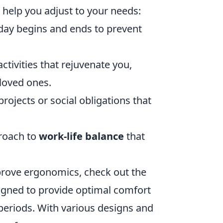
o help you adjust to your needs:
day begins and ends to prevent
ctivities that rejuvenate you,
 loved ones.
ojects or social obligations that
proach to
work-life balance
that
prove ergonomics, check out the
igned to provide optimal comfort
 periods. With various designs and