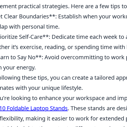
ement practical strategies. Here are a few tips t
t Clear Boundaries**: Establish when your work
lap with personal time.
ioritize Self-Care**: Dedicate time each week to a
her it’s exercise, reading, or spending time with
arn to Say No**: Avoid overcommitting to work pr
n your energy.
ollowing these tips, you can create a tailored ap
nates with your unique lifestyle.
ou're looking to enhance your workspace and im
10 Foldable Laptop Stands
. These stands are des
flexibility, making it easier to work for extended