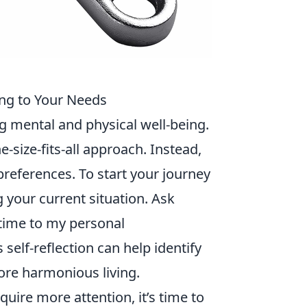
ing to Your Needs
ng mental and physical well-being.
ne-size-fits-all approach. Instead,
preferences. To start your journey
 your current situation. Ask
 time to my personal
s self-reflection can help identify
re harmonious living.
uire more attention, it’s time to