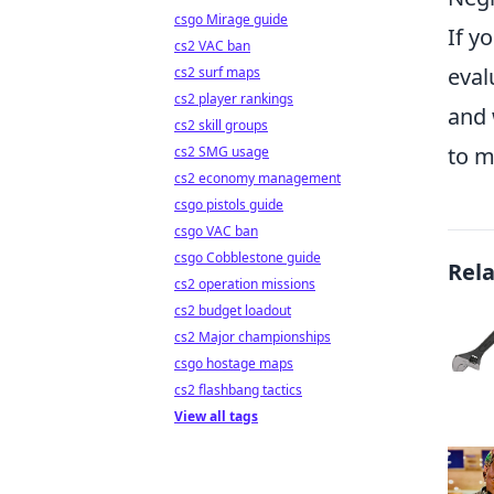
csgo Mirage guide
If y
cs2 VAC ban
eval
cs2 surf maps
cs2 player rankings
and 
cs2 skill groups
to m
cs2 SMG usage
cs2 economy management
csgo pistols guide
csgo VAC ban
csgo Cobblestone guide
Rel
cs2 operation missions
cs2 budget loadout
cs2 Major championships
csgo hostage maps
cs2 flashbang tactics
View all tags