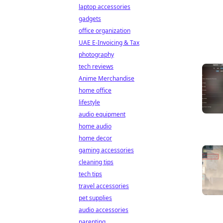
laptop accessories
gadgets
office organization
UAE E-Invoicing & Tax
photography
tech reviews
Anime Merchandise
home office
lifestyle
audio equipment
home audio
home decor
gaming accessories
cleaning tips
tech tips
travel accessories
pet supplies
audio accessories
parenting