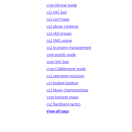
csgo Mirage guide
cs2 VAC ban
cs2 surf maps
cs2 player rankings
cs2 skill groups
cs2 SMG usage
cs2 economy management
csgo pistols guide
csgo VAC ban
csgo Cobblestone guide
cs2 operation missions
cs2 budget loadout
cs2 Major championships
csgo hostage maps
cs2 flashbang tactics
View all tags