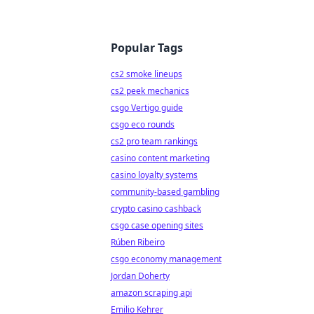
Popular Tags
cs2 smoke lineups
cs2 peek mechanics
csgo Vertigo guide
csgo eco rounds
cs2 pro team rankings
casino content marketing
casino loyalty systems
community-based gambling
crypto casino cashback
csgo case opening sites
Rúben Ribeiro
csgo economy management
Jordan Doherty
amazon scraping api
Emilio Kehrer