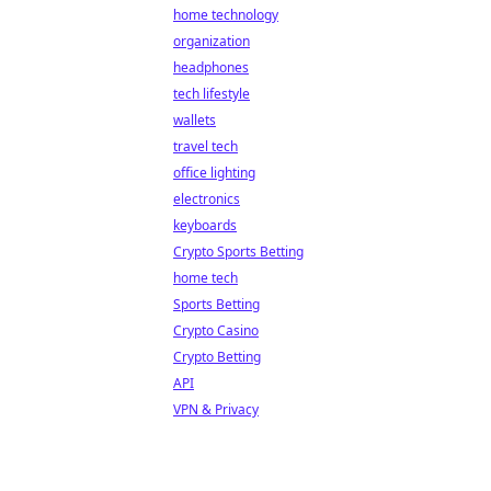
home technology
organization
headphones
tech lifestyle
wallets
travel tech
office lighting
electronics
keyboards
Crypto Sports Betting
home tech
Sports Betting
Crypto Casino
Crypto Betting
API
VPN & Privacy