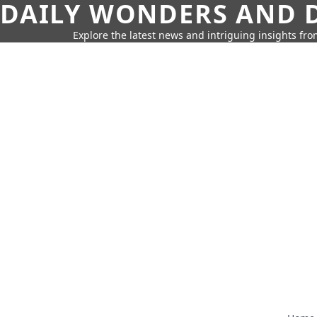
DAILY WONDERS AND D
Explore the latest news and intriguing insights fr