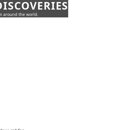
ISCOVERIES
om around the world.