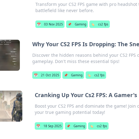
Transform your CS2 FPS game with pro headshot t
battlefield like never before.
📅
03 Nov 2025
📌
Gaming
🏷️
cs2 fps
Why Your CS2 FPS Is Dropping: The Sn
Discover the hidden reasons behind your CS2 FPS d
gameplay. Don't miss these essential tips!
📅
21 Oct 2025
📌
Gaming
🏷️
cs2 fps
Cranking Up Your Cs2 FPS: A Gamer's 
Boost your CS2 FPS and dominate the game! Join o
your true gaming potential today!
📅
18 Sep 2025
📌
Gaming
🏷️
cs2 fps