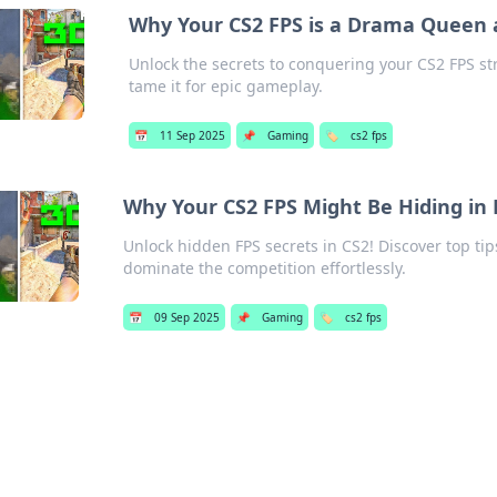
Why Your CS2 FPS is a Drama Queen 
Unlock the secrets to conquering your CS2 FPS st
tame it for epic gameplay.
📅
11 Sep 2025
📌
Gaming
🏷️
cs2 fps
Why Your CS2 FPS Might Be Hiding in 
Unlock hidden FPS secrets in CS2! Discover top t
dominate the competition effortlessly.
📅
09 Sep 2025
📌
Gaming
🏷️
cs2 fps