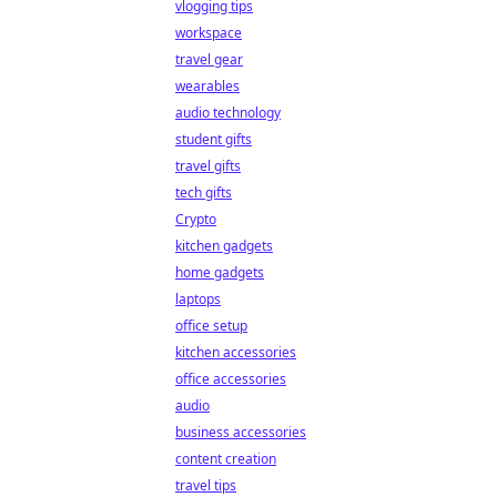
vlogging tips
workspace
travel gear
wearables
audio technology
student gifts
travel gifts
tech gifts
Crypto
kitchen gadgets
home gadgets
laptops
office setup
kitchen accessories
office accessories
audio
business accessories
content creation
travel tips