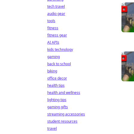
tech travel
audio gear
tools
fitness
fitness gear
AI APIs
kids technology
gaming
back to school
biking
office decor
health tips
health and wellness
lighting tips
gaming gifts
streaming accessories
student resources
travel