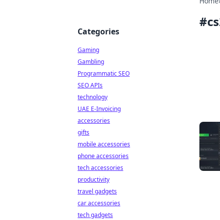
Home
#
cs
Categories
Gaming
Gambling
Programmatic SEO
SEO APIs
technology
UAE E-Invoicing
accessories
gifts
mobile accessories
phone accessories
tech accessories
productivity
travel gadgets
car accessories
tech gadgets