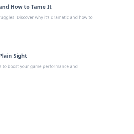
and How to Tame It
ruggles! Discover why it’s dramatic and how to
Plain Sight
ips to boost your game performance and