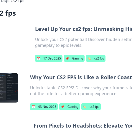
›
Tags
›
cs2 fps
2 fps
Level Up Your cs2 fps: Unmasking Hi
Unlock your CS2 potential! Discover hidden setti
gameplay to epic levels.
📅
17 Dec 2025
📌
Gaming
🏷️
cs2 fps
Why Your CS2 FPS is Like a Roller Coa
Unlock stable CS2 FPS! Discover why your frame rate
out the ride for a better gaming experience.
📅
03 Nov 2025
📌
Gaming
🏷️
cs2 fps
From Pixels to Headshots: Elevate Y