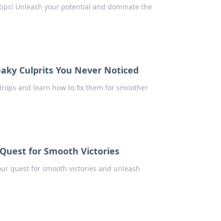
ips! Unleash your potential and dominate the
eaky Culprits You Never Noticed
rops and learn how to fix them for smoother
Quest for Smooth Victories
ur quest for smooth victories and unleash