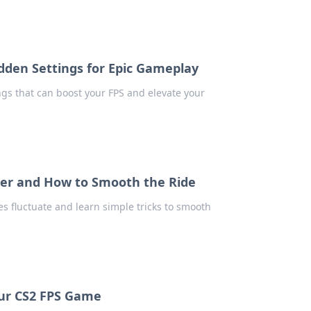
dden Settings for Epic Gameplay
ngs that can boost your FPS and elevate your
ster and How to Smooth the Ride
s fluctuate and learn simple tricks to smooth
our CS2 FPS Game